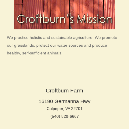
We practice holistic and sustainable agriculture. We promote
our grasslands, protect our water sources and produce
healthy, self-sufficient animals.
Croftburn Farm
16190 Germanna Hwy
Culpeper, VA 22701
(540) 829-6667