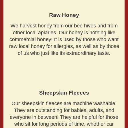
Raw Honey
We harvest honey from our bee hives and from
other local apiaries. Our honey is nothing like
commercial honey! It is used by those who want
raw local honey for allergies, as well as by those
of us who just like its extraordinary taste.
Sheepskin Fleeces
Our sheepskin fleeces are machine washable.
They are outstanding for babies, adults, and
everyone in between! They are helpful for those
who sit for long periods of time, whether car