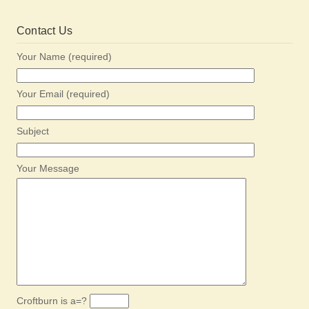
Contact Us
Your Name (required)
Your Email (required)
Subject
Your Message
Croftburn is a=?