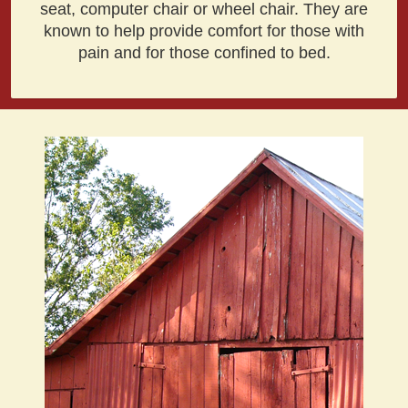
seat, computer chair or wheel chair. They are
known to help provide comfort for those with
pain and for those confined to bed.