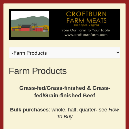
Farm Products
Grass-fed/Grass-finished & Grass-
fed/Grain-finished Beef
Bulk purchases
: whole, half, quarter- see
How
To Buy